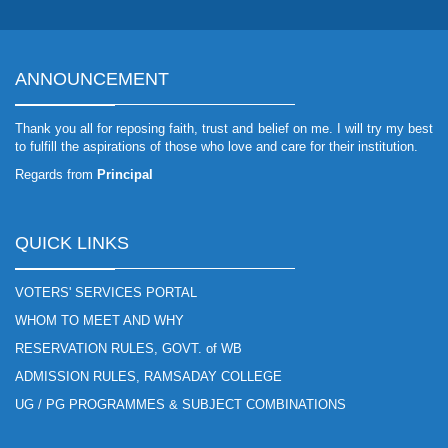
ANNOUNCEMENT
Thank you all for reposing faith, trust and belief on me. I will try my best
to fulfill the aspirations of those who love and care for their institution.
Regards from
Principal
QUICK LINKS
VOTERS' SERVICES PORTAL
WHOM TO MEET AND WHY
RESERVATION RULES, GOVT. of WB
ADMISSION RULES, RAMSADAY COLLEGE
UG / PG PROGRAMMES & SUBJECT COMBINATIONS