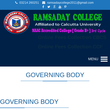
03214 260251
ramsadaycollege2011@gmail.com
Link for REVIEW and FSI
Online Fees Collection CBCS
Online Fees Collection CCF
MENU
GOVERNING BODY
GOVERNING BODY