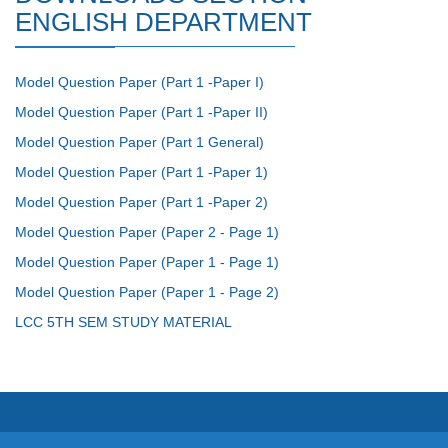
ENGLISH DEPARTMENT
Model Question Paper (Part 1 -Paper I)
Model Question Paper (Part 1 -Paper II)
Model Question Paper (Part 1 General)
Model Question Paper (Part 1 -Paper 1)
Model Question Paper (Part 1 -Paper 2)
Model Question Paper (Paper 2 - Page 1)
Model Question Paper (Paper 1 - Page 1)
Model Question Paper (Paper 1 - Page 2)
LCC 5TH SEM STUDY MATERIAL