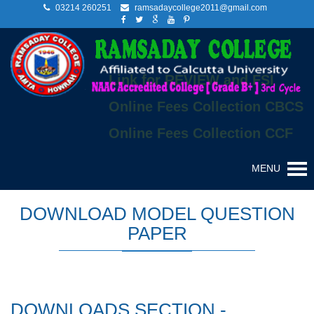
03214 260251
ramsadaycollege2011@gmail.com
Link for REVIEW and FSI
Online Fees Collection CBCS
Online Fees Collection CCF
MENU
DOWNLOAD MODEL QUESTION
PAPER
DOWNLOADS SECTION -