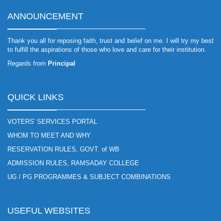
ANNOUNCEMENT
Thank you all for reposing faith, trust and belief on me. I will try my best
to fulfill the aspirations of those who love and care for their institution.
Regards from
Principal
QUICK LINKS
VOTERS' SERVICES PORTAL
WHOM TO MEET AND WHY
RESERVATION RULES, GOVT. of WB
ADMISSION RULES, RAMSADAY COLLEGE
UG / PG PROGRAMMES & SUBJECT COMBINATIONS
USEFUL WEBSITES