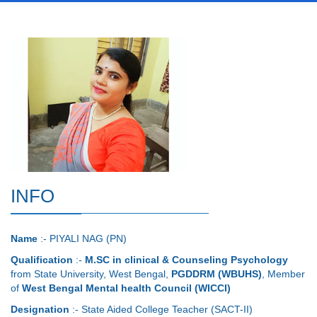
INFO
Name
:- PIYALI NAG (PN)
Qualification
:-
M.SC in clinical & Counseling Psychology
from State University, West Bengal,
PGDDRM (WBUHS)
, Member
of
West Bengal Mental health Council (WICCI)
Designation
:- State Aided College Teacher (SACT-II)