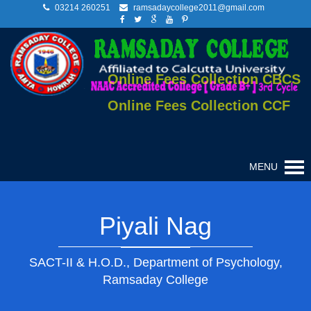
03214 260251
ramsadaycollege2011@gmail.com
Online Fees Collection CBCS
Online Fees Collection CCF
MENU
Piyali Nag
SACT-II & H.O.D., Department of Psychology,
Ramsaday College