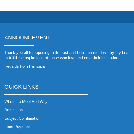
ANNOUNCEMENT
Thank you all for reposing faith, trust and belief on me. I will try my best
to fulfill the aspirations of those who love and care their institution.
Regards from
Principal
QUICK LINKS
Whom To Meet And Why
Admission
Subject Combination
Fees Payment