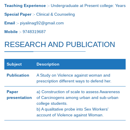
Teaching Experience
:- Undergraduate at Present college: Years
Special Paper
:- Clinical & Counseling
Email
:- piyalinag92@gmail.com
Mobile
:- 9748319687
RESEARCH AND PUBLICATION
Subject
Description
Publication
A Study on Violence against woman and
prescription different ways to defend her.
Paper
a) Construction of scale to assess Awareness
presentation
of Carcinogens among urban and sub-urban
college students.
b) A qualitative probe into Sex Workers'
account of Violence against Woman.